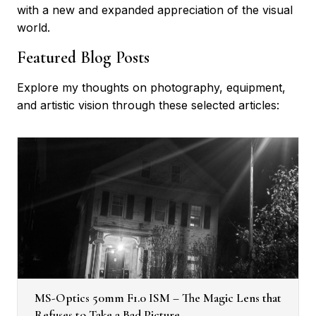
with a new and expanded appreciation of the visual
world.
Featured Blog Posts
Explore my thoughts on photography, equipment,
and artistic vision through these selected articles:
MS-Optics 50mm F1.0 ISM – The Magic Lens that
Refuses to Take a Bad Picture