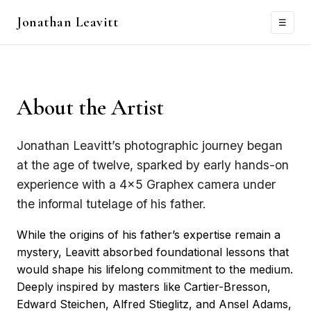
Jonathan Leavitt
Menu
☰
About the Artist
Jonathan Leavitt’s photographic journey began
at the age of twelve, sparked by early hands-on
experience with a 4×5 Graphex camera under
the informal tutelage of his father.
While the origins of his father’s expertise remain a
mystery, Leavitt absorbed foundational lessons that
would shape his lifelong commitment to the medium.
Deeply inspired by masters like Cartier-Bresson,
Edward Steichen, Alfred Stieglitz, and Ansel Adams,