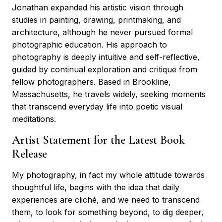
Jonathan expanded his artistic vision through
studies in painting, drawing, printmaking, and
architecture, although he never pursued formal
photographic education. His approach to
photography is deeply intuitive and self-reflective,
guided by continual exploration and critique from
fellow photographers. Based in Brookline,
Massachusetts, he travels widely, seeking moments
that transcend everyday life into poetic visual
meditations.
Artist Statement for the Latest Book
Release
My photography, in fact my whole attitude towards
thoughtful life, begins with the idea that daily
experiences are cliché, and we need to transcend
them, to look for something beyond, to dig deeper,