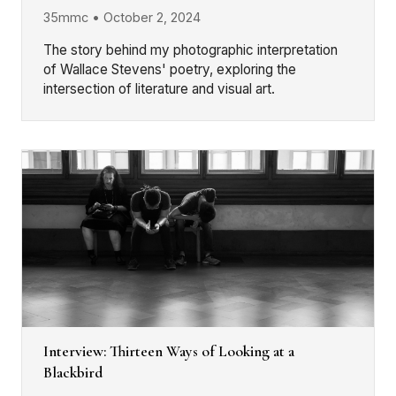
35mmc • October 2, 2024
The story behind my photographic interpretation
of Wallace Stevens' poetry, exploring the
intersection of literature and visual art.
Interview: Thirteen Ways of Looking at a
Blackbird