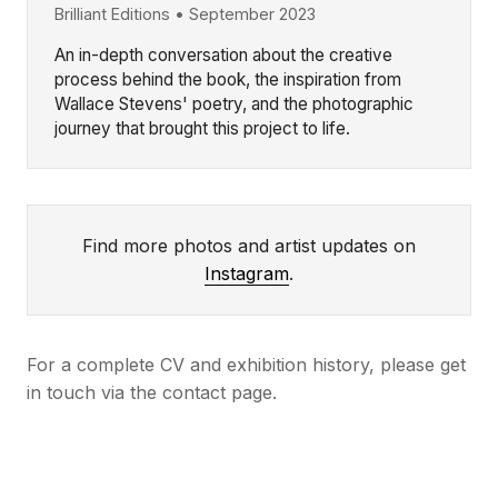
Brilliant Editions • September 2023
An in-depth conversation about the creative
process behind the book, the inspiration from
Wallace Stevens' poetry, and the photographic
journey that brought this project to life.
Find more photos and artist updates on
Instagram
.
For a complete CV and exhibition history, please get
in touch via the contact page.