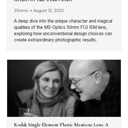
35mmc • August 12, 2025
A deep dive into the unique character and magical
qualities of the MS-Optics 50mm F1.0 ISM lens,
exploring how unconventional design choices can
create extraordinary photographic results.
Kodak Single Element Plastic Meniscus Lens: A