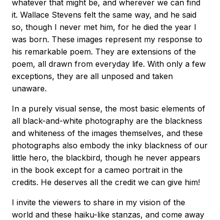
whatever that might be, and wherever we can find
it. Wallace Stevens felt the same way, and he said
so, though I never met him, for he died the year I
was born. These images represent my response to
his remarkable poem. They are extensions of the
poem, all drawn from everyday life. With only a few
exceptions, they are all unposed and taken
unaware.
In a purely visual sense, the most basic elements of
all black-and-white photography are the blackness
and whiteness of the images themselves, and these
photographs also embody the inky blackness of our
little hero, the blackbird, though he never appears
in the book except for a cameo portrait in the
credits. He deserves all the credit we can give him!
I invite the viewers to share in my vision of the
world and these haiku-like stanzas, and come away