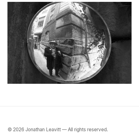
©
2026
Jonathan Leavitt — All rights reserved.