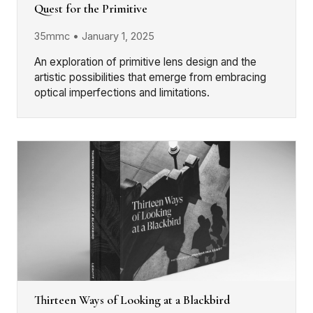
Quest for the Primitive
35mmc • January 1, 2025
An exploration of primitive lens design and the
artistic possibilities that emerge from embracing
optical imperfections and limitations.
Thirteen Ways of Looking at a Blackbird